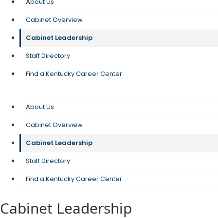
About Us
Cabinet Overview
Cabinet Leadership
Staff Directory
Find a Kentucky Career Center
About Us
Cabinet Overview
Cabinet Leadership
Staff Directory
Find a Kentucky Career Center
Cabinet Leadership