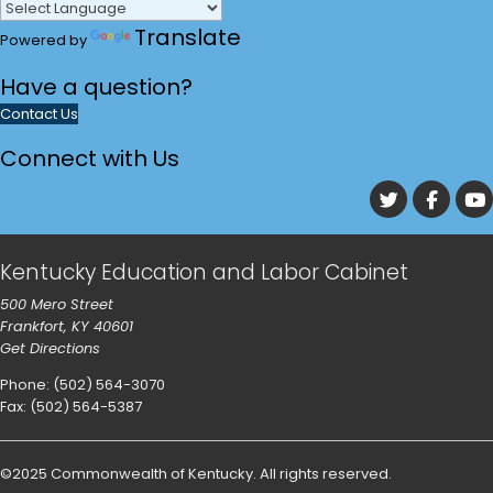
Translate
Powered by
Have a
question?
Contact Us
Connect with Us
go to Tw
go 
Kentucky Education and Labor Cabinet
500 Mero Street
Frankfort, KY 40601
Get Directions
Phone: (502) 564-3070
Fax: (502) 564-5387
©
2025
Commonwealth of Kentucky
.
All rights reserved.