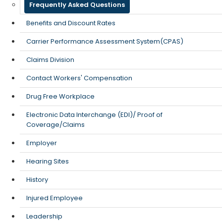
Frequently Asked Questions
Benefits and Discount Rates
Carrier Performance Assessment System(CPAS)
Claims Division
Contact Workers' Compensation
Drug Free Workplace
Electronic Data Interchange (EDI)/ Proof of
Coverage/Claims
Employer
Hearing Sites
History
Injured Employee
Leadership