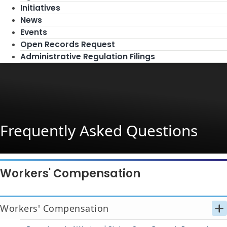
Initiatives
News
Events
Open Records Request
Administrative Regulation Filings
Frequently Asked Questions
Workers' Compensation
Workers' Compensation