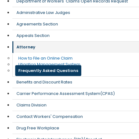
Department of Workers' Claims Open Records Request
Administrative Law Judges
Agreements Section
Appeals Section
Attorney
How to File an Online Claim
Litigation Management System
Frequently Asked Questions
Benefits and Discount Rates
Carrier Performance Assessment System(CPAS)
Claims Division
Contact Workers' Compensation
Drug Free Workplace