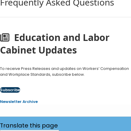
Frequently Asked Questions
Education and Labor
Cabinet Updates
To receive Press Releases and updates on Workers’ Compensation
and Workplace Standards, subscribe below.
Subscribe
Newsletter Archive
Translate
this page