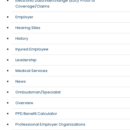
Electronic Data Interchange (EDI)/ Proof of
Coverage/Claims
Employer
Hearing Sites
History
Injured Employee
Leadership
Medical Services
News
Ombudsman/Specialist
Overview
PPD Benefit Calculator
Professional Employer Organizations