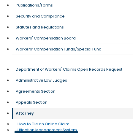
Publications/Forms
Security and Compliance
Statutes and Regulations
Workers' Compensation Board
Workers’ Compensation Funds/Special Fund
Department of Workers' Claims Open Records Request
Administrative Law Judges
Agreements Section
Appeals Section
Attorney
How to File an Online Claim
Litigation Management System