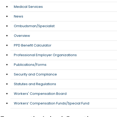
Medical Services
News
Ombudsman/Specialist
Overview
PPD Benefit Calculator
Professional Employer Organizations
Publications/Forms
Security and Compliance
Statutes and Regulations
Workers' Compensation Board
Workers’ Compensation Funds/Special Fund